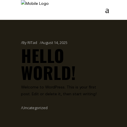
By
RITad
August 14, 2025
HELLO
WORLD!
Welcome to WordPress. This is your first
post. Edit or delete it, then start writing!
Uncategorized