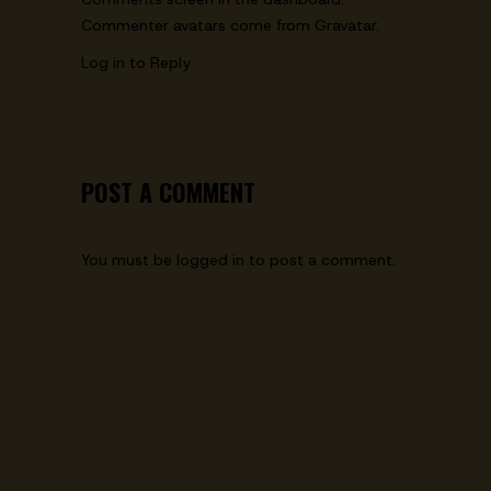
Commenter avatars come from
Gravatar
.
Log in to Reply
POST A COMMENT
You must be
logged in
to post a comment.