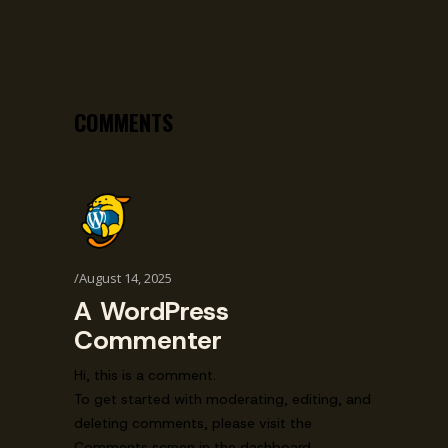
COMMENTS
August 14, 2025
A WordPress
Commenter
Hi, this is a comment.
To get started with moderating, editing, and
deleting comments, please visit the
Comments screen in the dashboard.