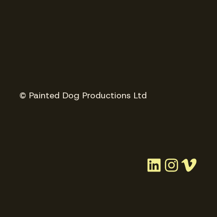
© Painted Dog Productions Ltd
LinkedIn
Instag
Vim